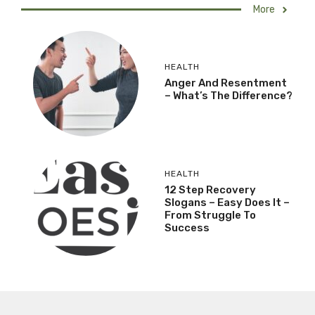
More
HEALTH
Anger And Resentment
– What’s The Difference?
HEALTH
12 Step Recovery
Slogans – Easy Does It –
From Struggle To
Success