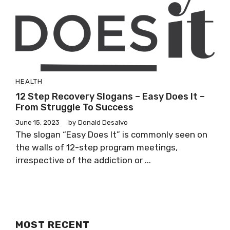
HEALTH
12 Step Recovery Slogans – Easy Does It –
From Struggle To Success
June 15, 2023
by
Donald Desalvo
The slogan “Easy Does It” is commonly seen on
the walls of 12-step program meetings,
irrespective of the addiction or ...
MOST RECENT