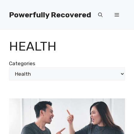
Skip
to
Powerfully Recovered
Menu
content
HEALTH
Categories