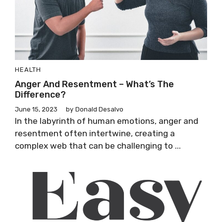
HEALTH
Anger And Resentment – What’s The
Difference?
June 15, 2023
by
Donald Desalvo
In the labyrinth of human emotions, anger and
resentment often intertwine, creating a
complex web that can be challenging to ...